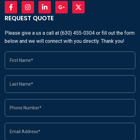
REQUEST QUOTE
Please give a us a call at (630) 455-0304 or fill out the form
below and we will connect with you directly. Thank you!