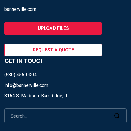
bannerville.com
UPLOAD FILES
REQUEST A QUOTE
GET IN TOUCH
(630) 455-0304
info@bannerville.com
8164 S. Madison, Burr Ridge, IL