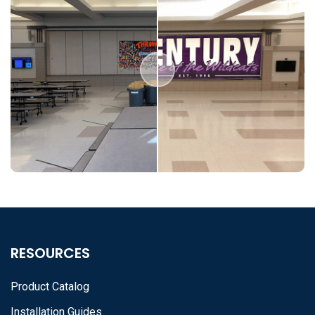
RESOURCES
Product Catalog
Installation Guides