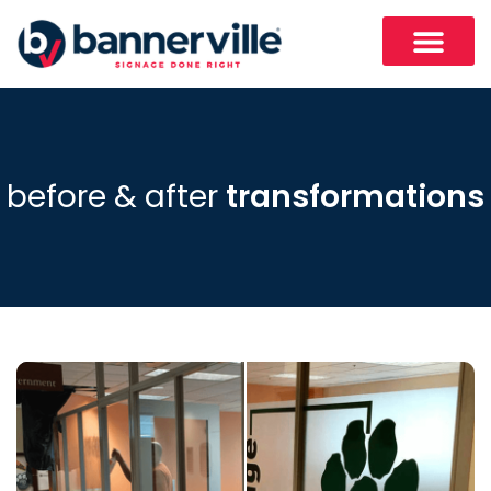
before & after
transformations